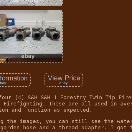
four (4) S&H S&H 1 Forestry Twin Tip Fire
d Firefighting. These are all used in ave
ion and function as expected.
ng the images, you can still see the wate
 garden hose and a thread adapter. I got 