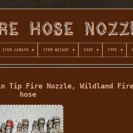
ITEM LENGTH
ITEM WEIGHT
SIZE
TYPE
in Tip Fire Nozzle, Wildland Fir
hose