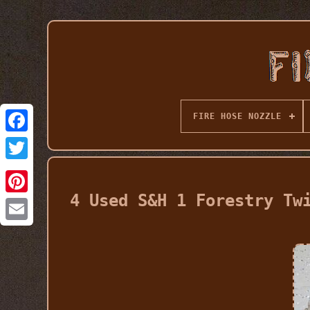
FIRE HOSE NOZZLE
4 Used S&H 1 Forestry Tw