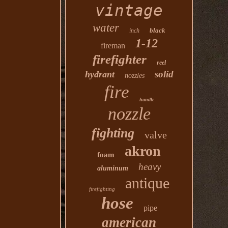
vintage
water
black
inch
1-12
fireman
firefighter
reel
solid
hydrant
nozzles
fire
handle
nozzle
fighting
valve
akron
foam
heavy
aluminum
antique
firefighting
hose
pipe
american