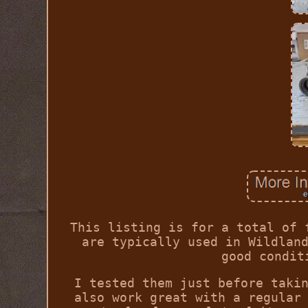
This listing is for a total of 
are typically used in Wildlan
good condit
I tested them just before taki
also work great with a regular