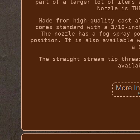
part of a larger lot of items 
Nozzle is TH
Made from high-quality cast a
comes standard with a 3/16-inc
The nozzle has a fog spray p
position. It is also available 
a 
The straight stream tip threa
availa