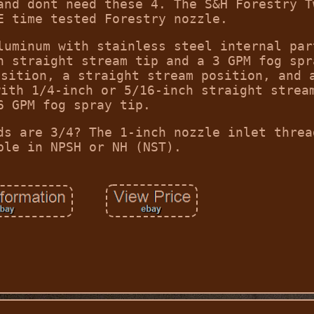
and dont need these 4. The S&H Forestry T
E time tested Forestry nozzle.
luminum with stainless steel internal par
h straight stream tip and a 3 GPM fog spr
osition, a straight stream position, and 
with 1/4-inch or 5/16-inch straight strea
6 GPM fog spray tip.
ds are 3/4? The 1-inch nozzle inlet threa
ble in NPSH or NH (NST).