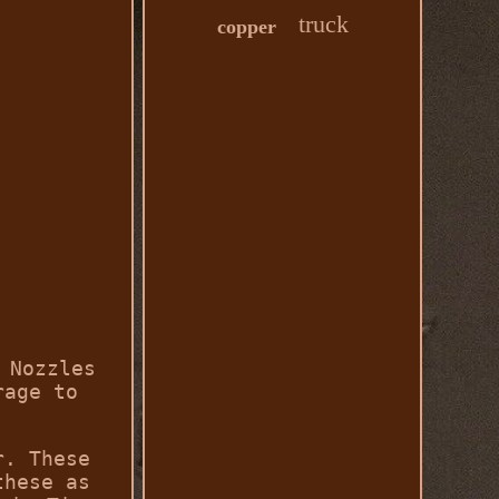
truck
copper
 Nozzles
rage to
r. These
these as