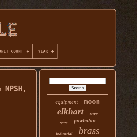
UNIT COUNT
YEAR
e NPSH,
moon
equipment
elkhart
rare
powhatan
spray
brass
industrial