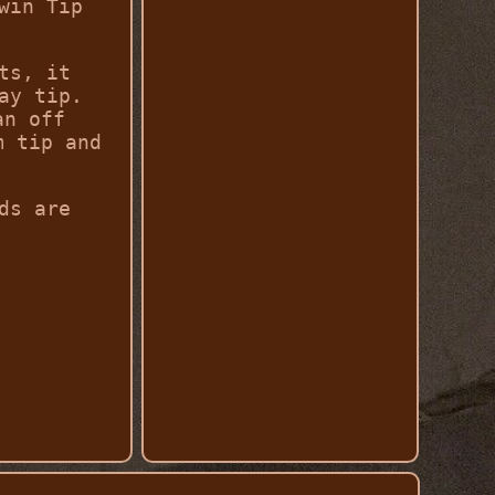
win Tip
ts, it
ay tip.
an off
m tip and
ds are