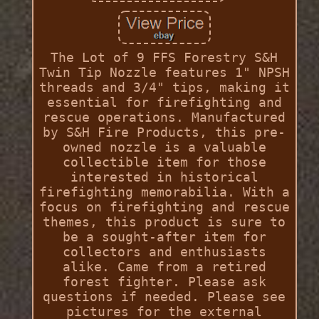
The Lot of 9 FFS Forestry S&H
Twin Tip Nozzle features 1" NPSH
threads and 3/4" tips, making it
essential for firefighting and
rescue operations. Manufactured
by S&H Fire Products, this pre-
owned nozzle is a valuable
collectible item for those
interested in historical
firefighting memorabilia. With a
focus on firefighting and rescue
themes, this product is sure to
be a sought-after item for
collectors and enthusiasts
alike. Came from a retired
forest fighter. Please ask
questions if needed. Please see
pictures for the external