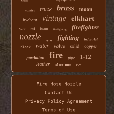
handle
brass
truck
moon
nozzles
vintage
elkhart
hydrant
firefighter
rare
foam
reel
firefighting
nozzle
fighting
industrial
spray
water
copper
valve
solid
black
fire
1-12
powhatan
pipe
leather
aluminum
inch
Fire Hose Nozzle
Contact Us
Privacy Policy Agreement
Terms of Use