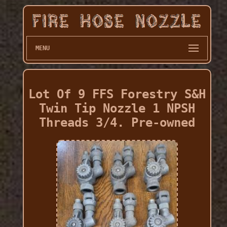
MENU
Lot Of 9 FFS Forestry S&H
Twin Tip Nozzle 1 NPSH
Threads 3/4. Pre-owned