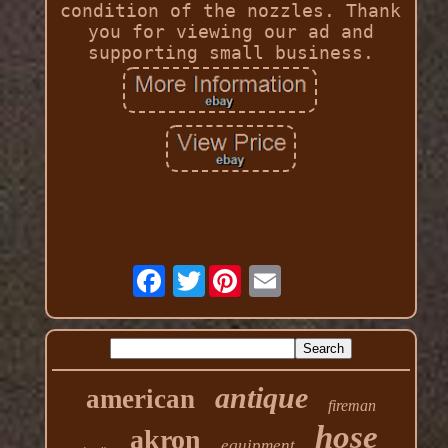
condition of the nozzles. Thank
you for viewing our ad and
supporting small business.
Twitter
antique
american
fireman
hose
akron
equipment