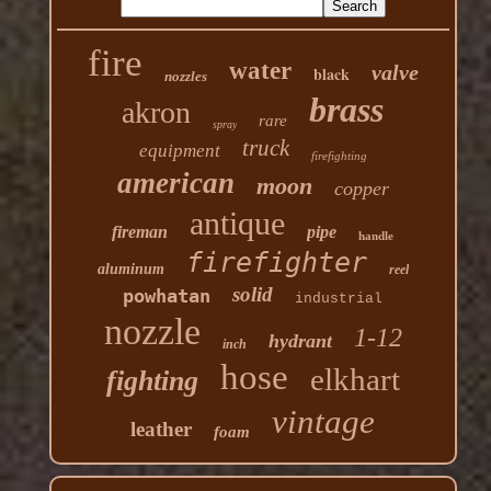
fire
water
valve
black
nozzles
brass
akron
rare
spray
truck
equipment
firefighting
american
moon
copper
antique
fireman
pipe
handle
firefighter
aluminum
reel
solid
powhatan
industrial
nozzle
1-12
hydrant
inch
hose
elkhart
fighting
vintage
leather
foam