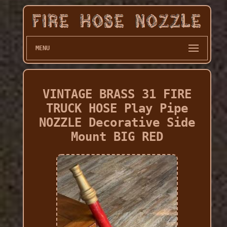
MENU
VINTAGE BRASS 31 FIRE
TRUCK HOSE Play Pipe
NOZZLE Decorative Side
Mount BIG RED