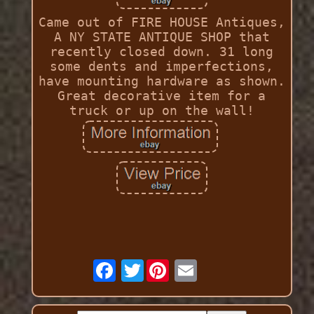
Came out of FIRE HOUSE Antiques,
A NY STATE ANTIQUE SHOP that
recently closed down. 31 long
some dents and imperfections,
have mounting hardware as shown.
Great decorative item for a
truck or up on the wall!
Twitter