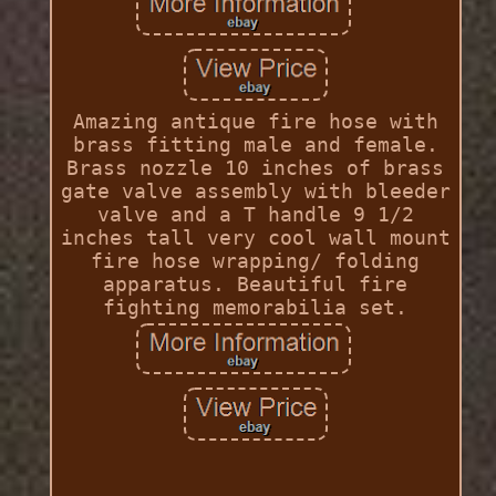
Amazing antique fire hose with
brass fitting male and female.
Brass nozzle 10 inches of brass
gate valve assembly with bleeder
valve and a T handle 9 1/2
inches tall very cool wall mount
fire hose wrapping/ folding
apparatus. Beautiful fire
fighting memorabilia set.