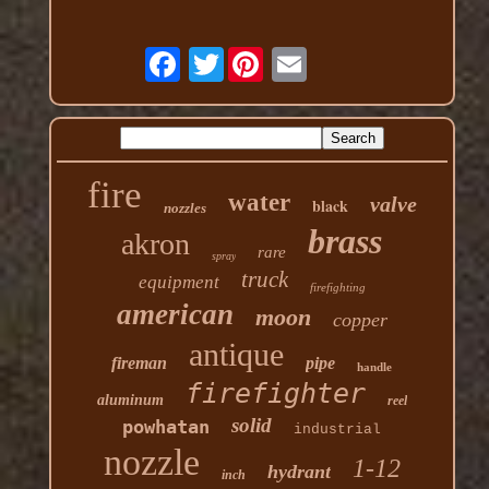
Twitter
fire
water
valve
black
nozzles
brass
akron
rare
spray
truck
equipment
firefighting
american
moon
copper
antique
fireman
pipe
handle
firefighter
aluminum
reel
solid
powhatan
industrial
nozzle
1-12
hydrant
inch