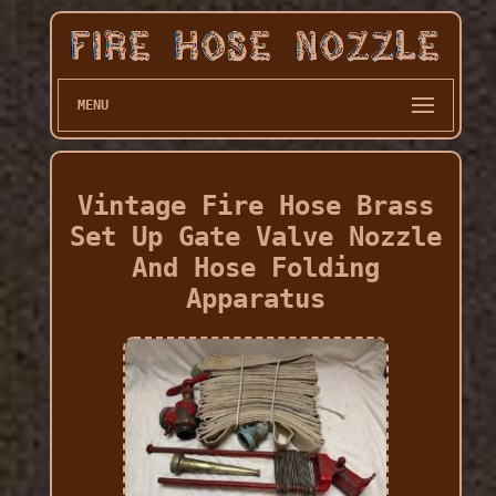
MENU
Vintage Fire Hose Brass
Set Up Gate Valve Nozzle
And Hose Folding
Apparatus