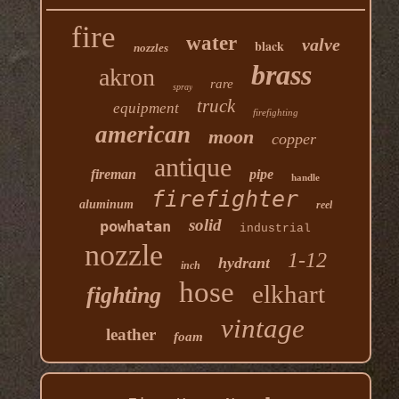
fire
water
valve
black
nozzles
brass
akron
rare
spray
truck
equipment
firefighting
american
moon
copper
antique
fireman
pipe
handle
firefighter
aluminum
reel
solid
powhatan
industrial
nozzle
1-12
hydrant
inch
hose
elkhart
fighting
vintage
leather
foam