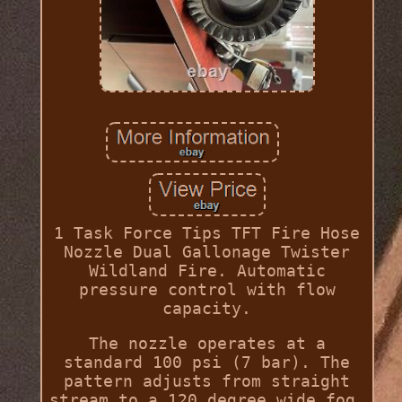
1 Task Force Tips TFT Fire Hose
Nozzle Dual Gallonage Twister
Wildland Fire. Automatic
pressure control with flow
capacity.
The nozzle operates at a
standard 100 psi (7 bar). The
pattern adjusts from straight
stream to a 120 degree wide fog.