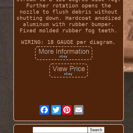
Further rotation opens the
nozzle to flush debris without
shutting down. Hardcoat anodized
aluminum with rubber bumper.
Fixed molded rubber fog teeth.
WIRING: 18 GAUGE per diagram.
Twitter