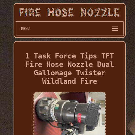
MENU
1 Task Force Tips TFT
Fire Hose Nozzle Dual
Gallonage Twister
Wildland Fire