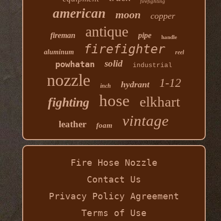
firefighting
american
moon
copper
antique
fireman
pipe
handle
firefighter
aluminum
reel
solid
powhatan
industrial
nozzle
1-12
hydrant
inch
hose
elkhart
fighting
vintage
leather
foam
Fire Hose Nozzle
Contact Us
Privacy Policy Agreement
Terms of Use