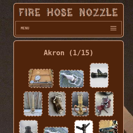
MENU
Akron (1/15)