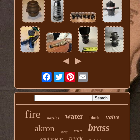
Twitter
fire
water
valve
black
nozzles
brass
akron
rare
spray
truck
equipment