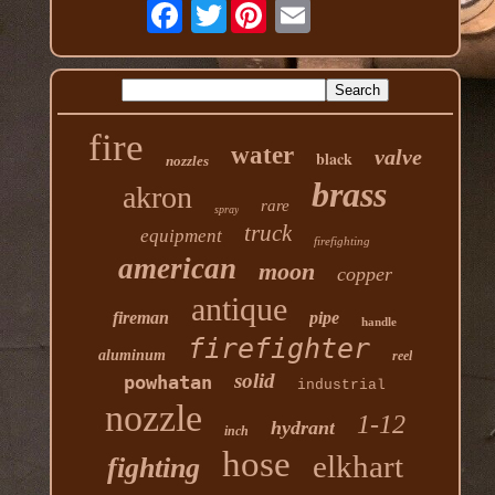
Twitter
fire
water
valve
black
nozzles
brass
akron
rare
spray
truck
equipment
firefighting
american
moon
copper
antique
fireman
pipe
handle
firefighter
aluminum
reel
solid
powhatan
industrial
nozzle
1-12
hydrant
inch
hose
elkhart
fighting