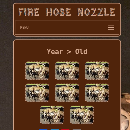
MENU
Year > Old