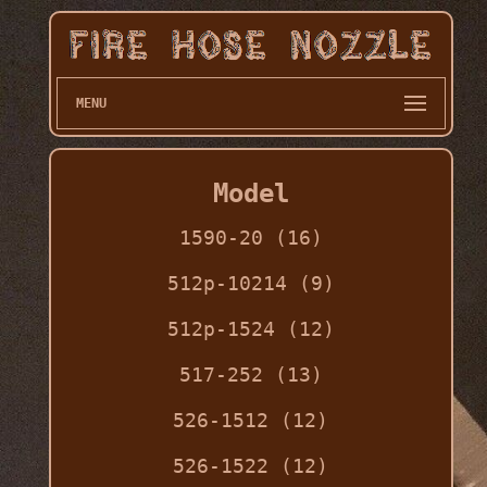
MENU
Model
1590-20 (16)
512p-10214 (9)
512p-1524 (12)
517-252 (13)
526-1512 (12)
526-1522 (12)