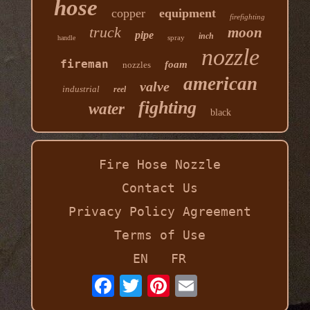
hose
copper
equipment
firefighting
truck
moon
pipe
inch
spray
handle
nozzle
fireman
foam
nozzles
american
valve
industrial
reel
fighting
water
black
Fire Hose Nozzle
Contact Us
Privacy Policy Agreement
Terms of Use
EN
FR