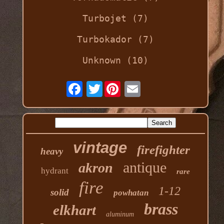
Turbojet (7)
Turbokador (7)
Unknown (10)
Twitter
vintage
firefighter
heavy
antique
akron
hydrant
rare
fire
1-12
solid
powhatan
brass
elkhart
aluminum