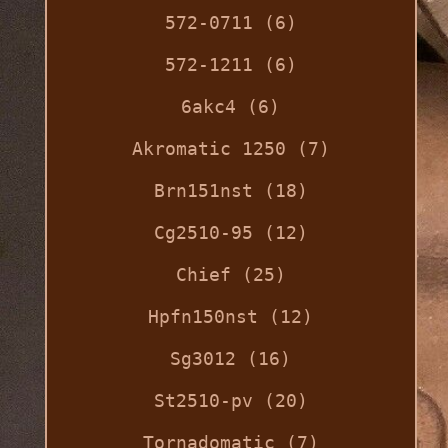
572-0711 (6)
572-1211 (6)
6akc4 (6)
Akromatic 1250 (7)
Brn151nst (18)
Cg2510-95 (12)
Chief (25)
Hpfn150nst (12)
Sg3012 (16)
St2510-pv (20)
Tornadomatic (7)