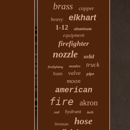
brass
copper
elkhart
heavy
1-12
aluminum
equipment
firefighter
nozzle
solid
truck
nozzles
firefighting
valve
foam
pipe
moon
american
fire
akron
hydrant
reel
inch
hose
fireman