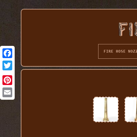
FIRE HOSE NOZ