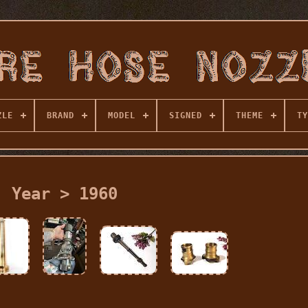
ZLE
BRAND
MODEL
SIGNED
THEME
TY
Year > 1960