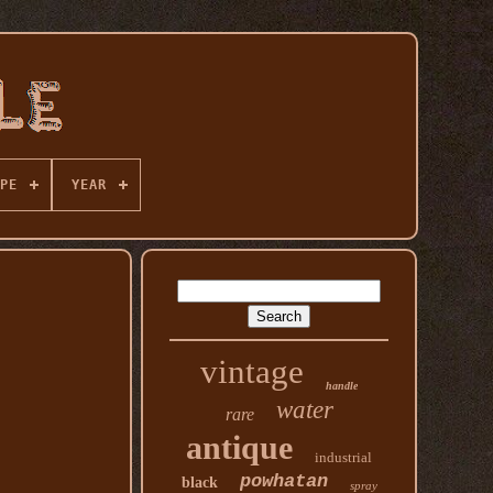
PE
YEAR
vintage
handle
water
rare
antique
industrial
powhatan
black
spray