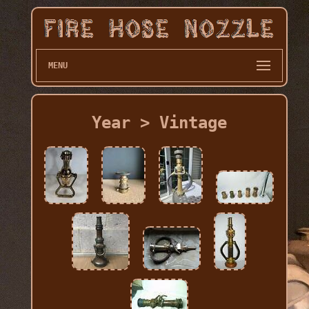
MENU
Year > Vintage