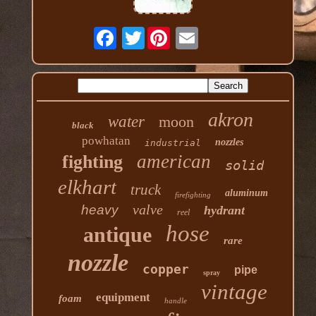
Twitter
akron
water
moon
black
powhatan
nozzles
industrial
american
fighting
solid
elkhart
truck
aluminum
firefighting
valve
heavy
hydrant
reel
hose
antique
rare
nozzle
copper
pipe
spray
vintage
equipment
foam
handle