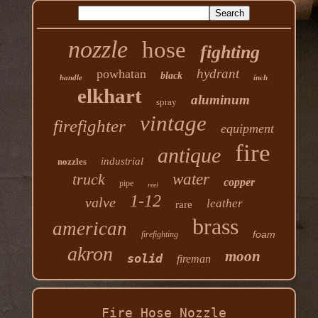
nozzle
hose
fighting
hydrant
powhatan
black
handle
inch
elkhart
aluminum
spray
vintage
firefighter
equipment
fire
antique
industrial
nozzles
truck
water
copper
pipe
reel
1-12
valve
leather
rare
brass
american
foam
firefighting
akron
moon
solid
fireman
Fire Hose Nozzle