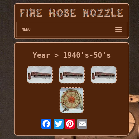
MENU
Year > 1940's-50's
Twitter