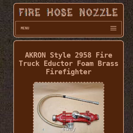
MENU
AKRON Style 2958 Fire
Truck Eductor Foam Brass
Firefighter