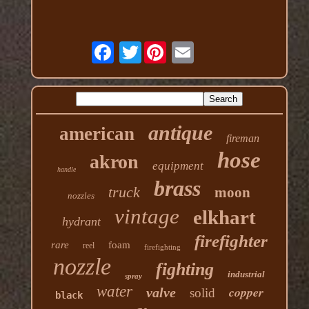
Twitter
antique
american
fireman
hose
akron
equipment
handle
brass
truck
moon
nozzles
vintage
elkhart
hydrant
firefighter
rare
foam
reel
firefighting
nozzle
fighting
industrial
spray
water
copper
valve
solid
black