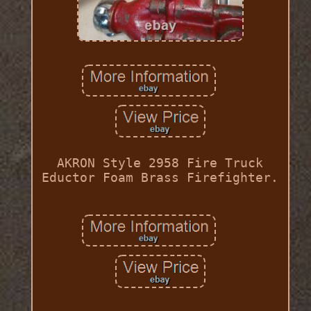
AKRON Style 2958 Fire Truck
Eductor Foam Brass Firefighter.