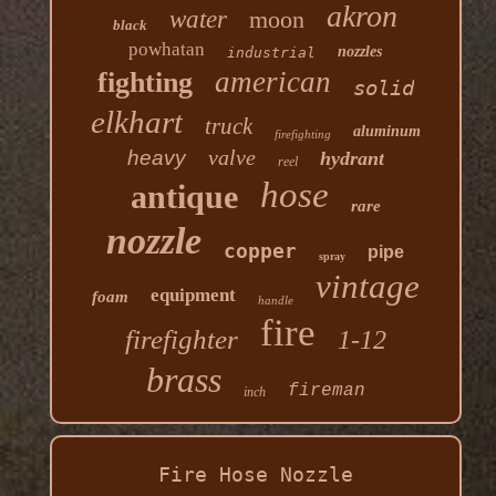
akron
water
moon
black
powhatan
nozzles
industrial
american
fighting
solid
elkhart
truck
aluminum
firefighting
valve
heavy
hydrant
reel
hose
antique
rare
nozzle
copper
pipe
spray
vintage
equipment
foam
handle
fire
firefighter
1-12
brass
fireman
inch
Fire Hose Nozzle