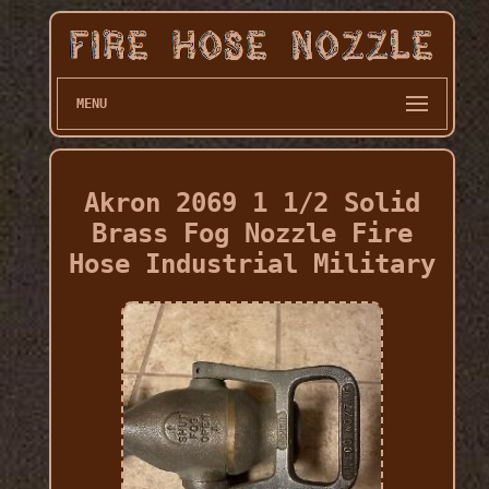
MENU
Akron 2069 1 1/2 Solid
Brass Fog Nozzle Fire
Hose Industrial Military