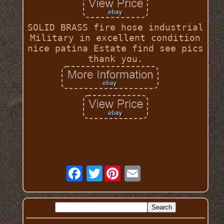
SOLID BRASS fire hose industrial
Military in excellent condition
nice patina Estate find see pics
thank you.
Twitter