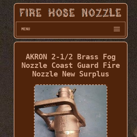
MENU
AKRON 2-1/2 Brass Fog
Nozzle Coast Guard Fire
Nozzle New Surplus