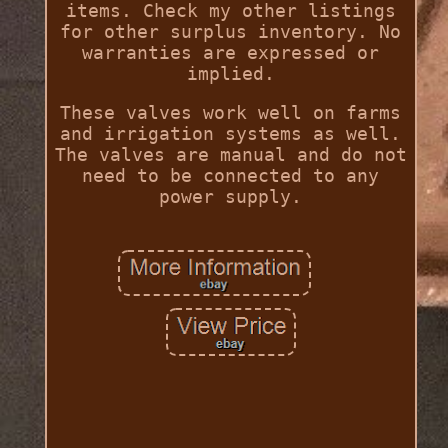
items. Check my other listings
for other surplus inventory. No
warranties are expressed or
implied.
These valves work well on farms
and irrigation systems as well.
The valves are manual and do not
need to be connected to any
power supply.