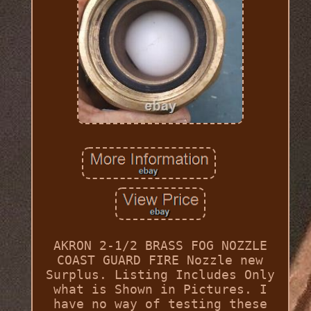
AKRON 2-1/2 BRASS FOG NOZZLE
COAST GUARD FIRE Nozzle new
Surplus. Listing Includes Only
what is Shown in Pictures. I
have no way of testing these