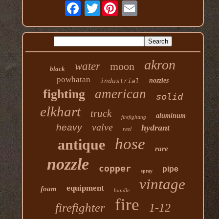
Twitter
akron
water
moon
black
powhatan
nozzles
industrial
american
fighting
solid
elkhart
truck
aluminum
firefighting
valve
heavy
hydrant
reel
hose
antique
rare
nozzle
copper
pipe
spray
vintage
equipment
foam
handle
fire
firefighter
1-12