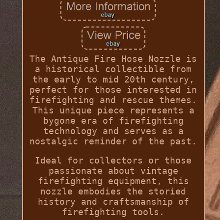
The Antique Fire Hose Nozzle is
a historical collectible from
the early to mid 20th century,
perfect for those interested in
firefighting and rescue themes.
This unique piece represents a
bygone era of firefighting
technology and serves as a
nostalgic reminder of the past.
Ideal for collectors or those
passionate about vintage
firefighting equipment, this
nozzle embodies the storied
history and craftsmanship of
firefighting tools.