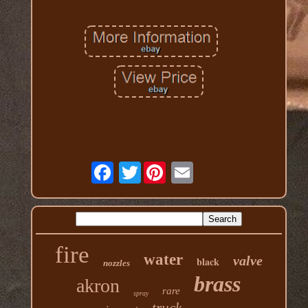
Twitter
fire
water
valve
black
nozzles
brass
akron
rare
spray