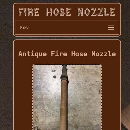
MENU
Antique Fire Hose Nozzle