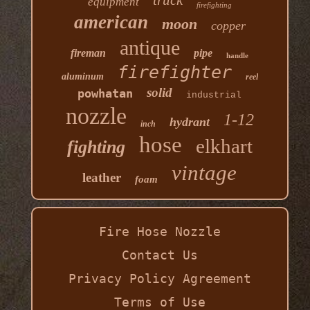
truck
equipment
firefighting
american
moon
copper
antique
fireman
pipe
handle
firefighter
aluminum
reel
solid
powhatan
industrial
nozzle
1-12
hydrant
inch
hose
elkhart
fighting
vintage
leather
foam
Fire Hose Nozzle
Contact Us
Privacy Policy Agreement
Terms of Use