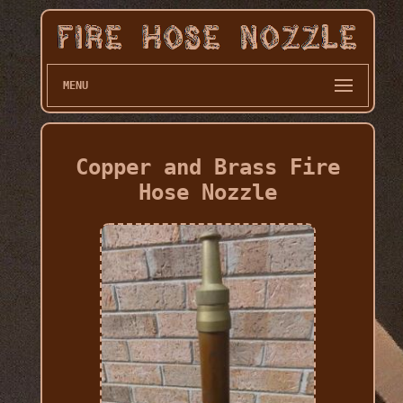
MENU
Copper and Brass Fire
Hose Nozzle