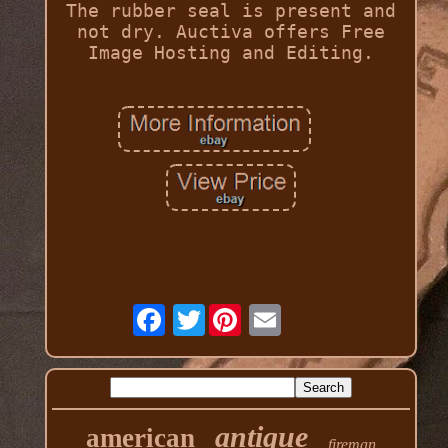
The rubber seal is present and
not dry. Auctiva offers Free
Image Hosting and Editing.
Twitter
antique
american
fireman