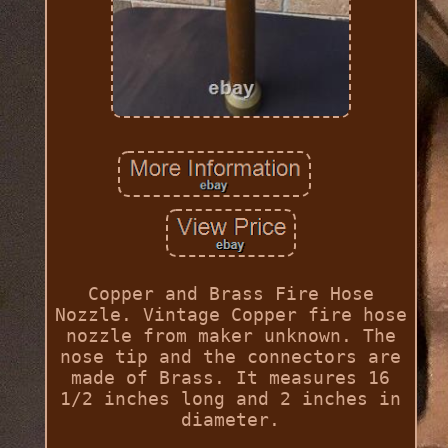
Copper and Brass Fire Hose
Nozzle. Vintage Copper fire hose
nozzle from maker unknown. The
nose tip and the connectors are
made of Brass. It measures 16
1/2 inches long and 2 inches in
diameter.