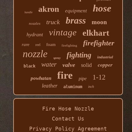
hose
akron
equipment
handle
brass
truck
moon
nozzles
vintage
elkhart
hydrant
firefighter
rare
foam
reel
firefighting
nozzle
fighting
industrial
spray
water
copper
valve
solid
black
fire
1-12
powhatan
pipe
leather
aluminum
inch
Fire Hose Nozzle
Contact Us
Privacy Policy Agreement