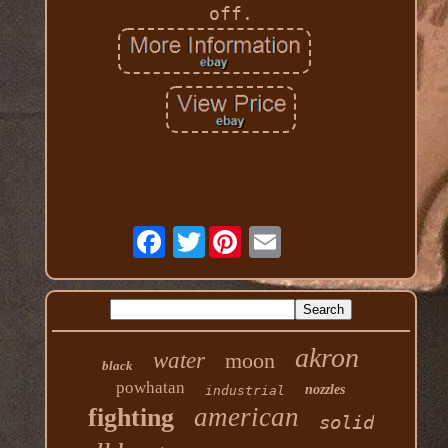
off.
Twitter
akron
water
moon
black
powhatan
nozzles
industrial
american
fighting
solid