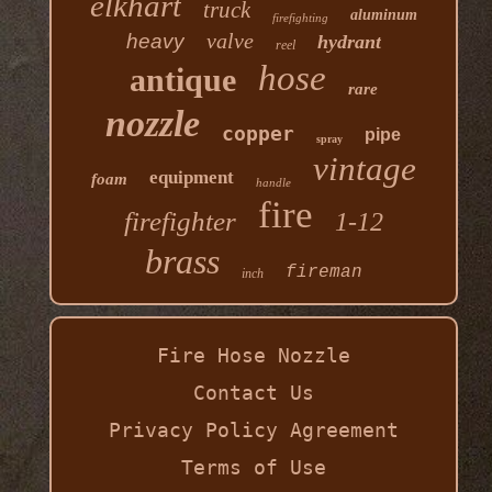
elkhart
truck
aluminum
firefighting
valve
heavy
hydrant
reel
hose
antique
rare
nozzle
copper
pipe
spray
vintage
equipment
foam
handle
fire
firefighter
1-12
brass
fireman
inch
Fire Hose Nozzle
Contact Us
Privacy Policy Agreement
Terms of Use