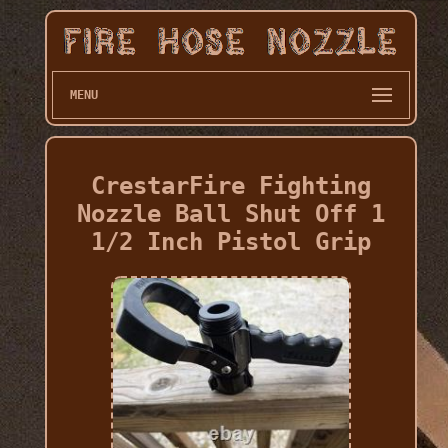
MENU
CrestarFire Fighting
Nozzle Ball Shut Off 1
1/2 Inch Pistol Grip