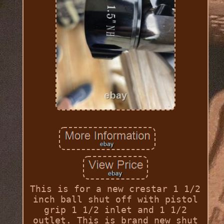
This is for a new crestar 1 1/2
inch ball shut off with pistol
grip 1 1/2 inlet and 1 1/2
outlet. This is brand new shut