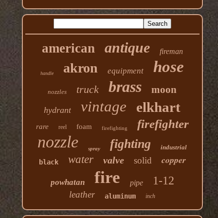
antique
american
fireman
hose
akron
equipment
handle
brass
truck
moon
nozzles
vintage
elkhart
hydrant
firefighter
rare
foam
reel
firefighting
nozzle
fighting
industrial
spray
water
copper
valve
solid
black
fire
1-12
powhatan
pipe
leather
aluminum
inch