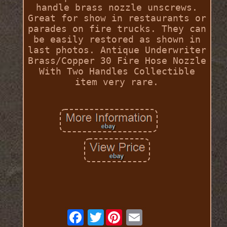
handle brass nozzle unscrews.
Great for show in restaurants or
parades on fire trucks. They can
be easily restored as shown in
last photos. Antique Underwriter
Brass/Copper 30 Fire Hose Nozzle
With Two Handles Collectible
item very rare.
Twitter