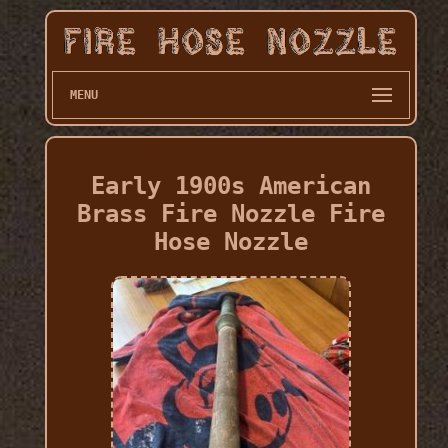
MENU
Early 1900s American
Brass Fire Nozzle Fire
Hose Nozzle