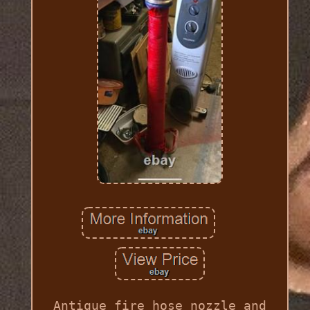
Antique fire hose nozzle and