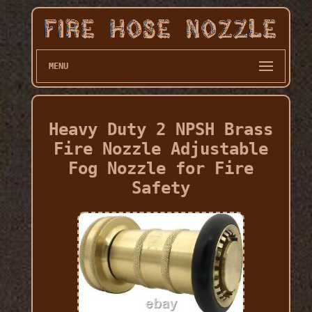
MENU
Heavy Duty 2 NPSH Brass
Fire Nozzle Adjustable
Fog Nozzle for Fire
Safety