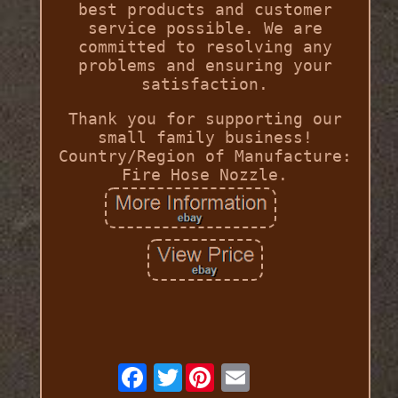
best products and customer
service possible. We are
committed to resolving any
problems and ensuring your
satisfaction.
Thank you for supporting our
small family business!
Country/Region of Manufacture:
Fire Hose Nozzle.
Twitter