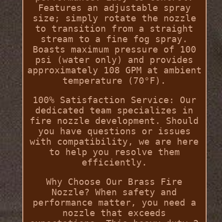
Features an adjustable spray
size; simply rotate the nozzle
to transition from a straight
stream to a fine fog spray.
Boasts maximum pressure of 100
psi (water only) and provides
approximately 108 GPM at ambient
temperature (70°F).
100% Satisfaction Service: Our
dedicated team specializes in
fire nozzle development. Should
you have questions or issues
with compatibility, we are here
to help you resolve them
efficiently.
Why Choose Our Brass Fire
Nozzle? When safety and
performance matter, you need a
nozzle that exceeds