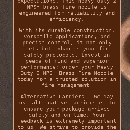
expectations. This heavy-duty 2
NPSH brass fire nozzle is
engineered for reliability and
efficiency.
With its durable construction,
versatile applications, and
precise control, it not only
meets but enhances your fire
safety protocols. Invest in
peace of mind and superior
performance; order your Heavy
Duty 2 NPSH Brass Fire Nozzle
today for a trusted solution in
fire management.
Alternative Carriers - We may
use alternative carriers e. To
ensure your package arrives
safely and on time. Your
feedback is extremely important
to us. We strive to provide the