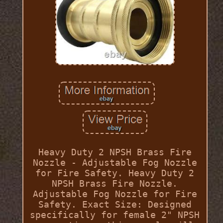
Heavy Duty 2 NPSH Brass Fire
Nozzle - Adjustable Fog Nozzle
for Fire Safety. Heavy Duty 2
NPSH Brass Fire Nozzle.
Adjustable Fog Nozzle for Fire
Safety. Exact Size: Designed
specifically for female 2" NPSH