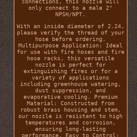
connections, this nozzle will
only connect to a male 2"
NPSH/NPT.
With an inside diameter of 2.24,
please verify the thread of your
hose before ordering.
Multipurpose Application: Ideal
for use with fire hoses and fire
hose racks, this versatile
nozzle is perfect for
extinguishing fires or for a
variety of applications
including greenhouse watering,
dust suppression, and
evaporative cooling. Premium
Material: Constructed from
robust brass housing and stem,
our nozzle is resistant to high
temperatures and corrosion,
ensuring long-lasting
performance. Easy to Control: