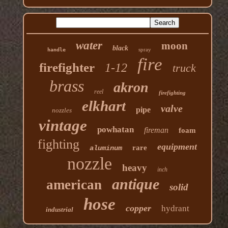
water
moon
black
spray
handle
fire
firefighter
1-12
truck
brass
akron
reel
firefighting
elkhart
valve
pipe
nozzles
vintage
powhatan
fireman
foam
fighting
equipment
rare
aluminum
nozzle
heavy
inch
antique
american
solid
hose
copper
hydrant
industrial