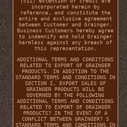
(vii) extension of credit are
incorporated herein by
reference, and constitute the
entire and exclusive agreement
between Customer and Grainger.
Business Customers hereby agree
to indemnify and hold Grainger
harmless against any breach of
this representation.
ADDITIONAL TERMS AND CONDITIONS
RELATED TO EXPORT OF GRAINGER
PRODUCTS. IN ADDITION TO THE
STANDARD TERMS AND CONDITIONS IN
SECTION I, EXPORT SALES OF
GRAINGER PRODUCTS WILL BE
GOVERNED BY THE FOLLOWING
ADDITIONAL TERMS AND CONDITIONS
RELATED TO EXPORT OF GRAINGER
PRODUCTS? IN THE EVENT OF A
CONFLICT BETWEEN GRAINGER? S
STANDARD TERMS AND CONDITIONS IN