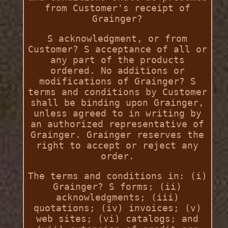
from Customer's receipt of
Grainger?
S acknowledgment, or from
Customer? S acceptance of all or
any part of the products
ordered. No additions or
modifications of Grainger? S
terms and conditions by Customer
shall be binding upon Grainger,
unless agreed to in writing by
an authorized representative of
Grainger. Grainger reserves the
right to accept or reject any
order.
The terms and conditions in: (i)
Grainger? S forms; (ii)
acknowledgments; (iii)
quotations; (iv) invoices; (v)
web sites; (vi) catalogs; and