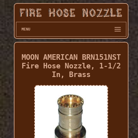
MENU
MOON AMERICAN BRN151NST
Fire Hose Nozzle, 1-1/2
In, Brass