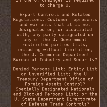
in the U. Grainger is required
to charge U.
Export Controls and Related
Regulations. Customer represents
and warrants that it is not
designated on, or associated
with, any party designated on
any of the U. Government
restricted parties lists,
including without limitation,
the U. Commerce Department
Bureau of Industry and Security?
Denied Persons List; Entity List
or Unverified List; the U.
Treasury Department Office of
Foreign Assets Control?
Specially Designated Nationals
and Blocked Persons List; or the
U. State Department Directorate
of Defense Trade Controls?