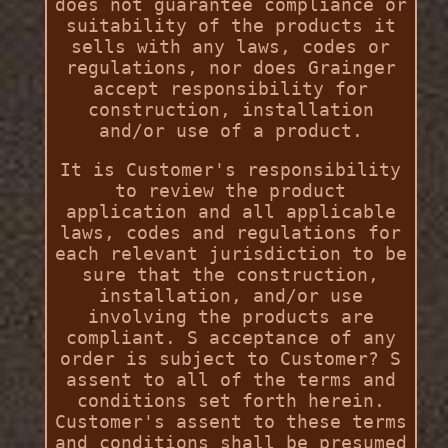
does not guarantee compliance or
suitability of the products it
sells with any laws, codes or
regulations, nor does Grainger
accept responsibility for
construction, installation
and/or use of a product.
It is Customer's responsibility
to review the product
application and all applicable
laws, codes and regulations for
each relevant jurisdiction to be
sure that the construction,
installation, and/or use
involving the products are
compliant. S acceptance of any
order is subject to Customer? S
assent to all of the terms and
conditions set forth herein.
Customer's assent to these terms
and conditions shall be presumed