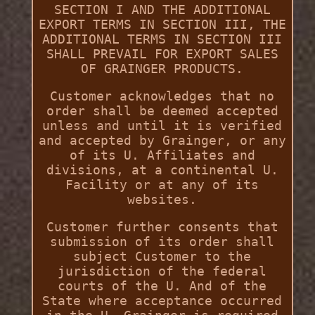
SECTION I AND THE ADDITIONAL
EXPORT TERMS IN SECTION III, THE
ADDITIONAL TERMS IN SECTION III
SHALL PREVAIL FOR EXPORT SALES
OF GRAINGER PRODUCTS.
Customer acknowledges that no
order shall be deemed accepted
unless and until it is verified
and accepted by Grainger, or any
of its U. Affiliates and
divisions, at a continental U.
Facility or at any of its
websites.
Customer further consents that
submission of its order shall
subject Customer to the
jurisdiction of the federal
courts of the U. And of the
State where acceptance occurred