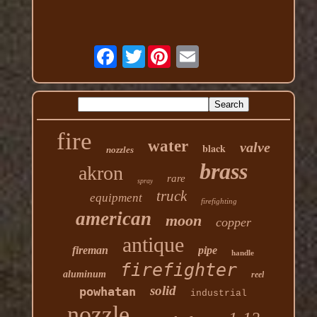
Twitter
fire
water
valve
black
nozzles
brass
akron
rare
spray
truck
equipment
firefighting
american
moon
copper
antique
fireman
pipe
handle
firefighter
aluminum
reel
solid
powhatan
industrial
nozzle