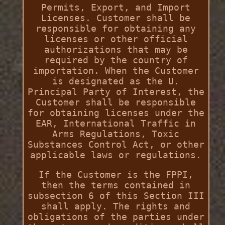
Permits, Export, and Import
Licenses. Customer shall be
responsible for obtaining any
licenses or other official
authorizations that may be
required by the country of
importation. When the Customer
is designated as the U.
Principal Party of Interest, the
Customer shall be responsible
for obtaining licenses under the
EAR, International Traffic in
Arms Regulations, Toxic
Substances Control Act, or other
applicable laws or regulations.
If the Customer is the FPPI,
then the terms contained in
subsection 6 of this Section III
shall apply. The rights and
obligations of the parties under