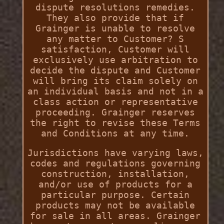
dispute resolutions remedies.
They also provide that if
Grainger is unable to resolve
any matter to Customer? S
satisfaction, Customer will
exclusively use arbitration to
decide the dispute and Customer
will bring its claim solely on
an individual basis and not in a
class action or representative
proceeding. Grainger reserves
the right to revise these Terms
and Conditions at any time.
Jurisdictions have varying laws,
codes and regulations governing
construction, installation,
and/or use of products for a
particular purpose. Certain
products may not be available
for sale in all areas. Grainger