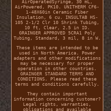
AirOperatedSyringe, 30 mL,
AirPowered, PK10. UNITHERM CF6-
1-48X60in Ceramic Fiber
Insulation, 6 cu. INSULTAB HS-
105 2-1/2 Clr 10 Shrink Tubing,
10 ft, Clear, 2.5 in ID.
GRAINGER APPROVED 5CRA1 Poly
Tubing, Standard, 3 mil, 8 in W.
These items are intended to be
used in North America. Power
adapters and other modifications
may be necessary for proper
operation in other countries.
GRAINGER STANDARD TERMS AND
CONDITIONS. Please read these
terms and conditions carefully.
They contain important
information concerning customer?
Legal rights, warranties,
obligations and available