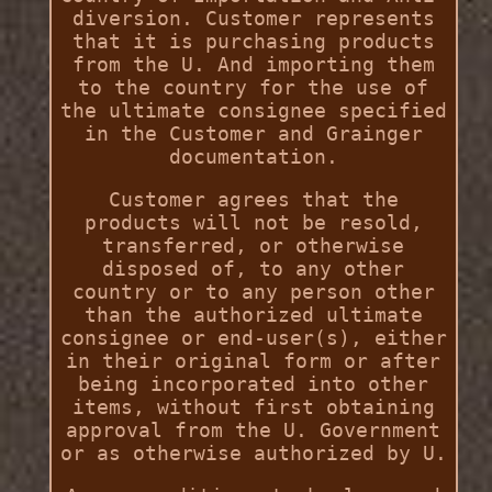
diversion. Customer represents
that it is purchasing products
from the U. And importing them
to the country for the use of
the ultimate consignee specified
in the Customer and Grainger
documentation.
Customer agrees that the
products will not be resold,
transferred, or otherwise
disposed of, to any other
country or to any person other
than the authorized ultimate
consignee or end-user(s), either
in their original form or after
being incorporated into other
items, without first obtaining
approval from the U. Government
or as otherwise authorized by U.