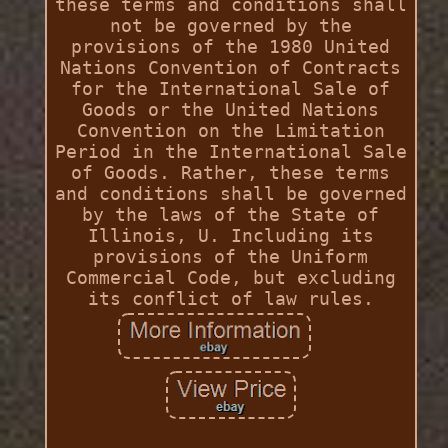
these terms and conditions shall
not be governed by the
provisions of the 1980 United
Nations Convention of Contracts
for the International Sale of
Goods or the United Nations
Convention on the Limitation
Period in the International Sale
of Goods. Rather, these terms
and conditions shall be governed
by the laws of the State of
Illinois, U. Including its
provisions of the Uniform
Commercial Code, but excluding
its conflict of law rules.