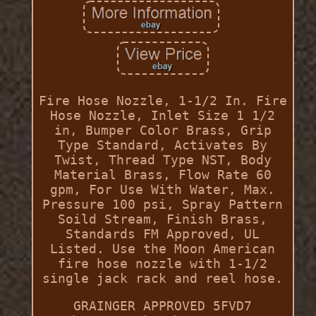
Fire Hose Nozzle, 1-1/2 In. Fire
Hose Nozzle, Inlet Size 1 1/2
in, Bumper Color Brass, Grip
Type Standard, Activates By
Twist, Thread Type NST, Body
Material Brass, Flow Rate 60
gpm, For Use With Water, Max.
Pressure 100 psi, Spray Pattern
Soild Stream, Finish Brass,
Standards FM Approved, UL
Listed. Use the Moon American
fire hose nozzle with 1-1/2
single jack rack and reel hose.
GRAINGER APPROVED 5FVD7