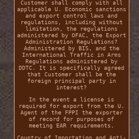
Customer shall comply with all
applicable U. Economic sanctions
and export control laws and
regulations, including without
limitation, the regulations
administered by OFAC, the Export
Administration Regulations?
Administered by BIS, and the
International Traffic in Arms
Regulations administered by
DDTC. It is specifically agreed
that Customer shall be the
foreign principal party in
interest?
In the event a license is
required for export from the U.
Agent of the FPPI the exporter
of record for purposes of
meeting EAR requirements.
Country of Importation and Anti-