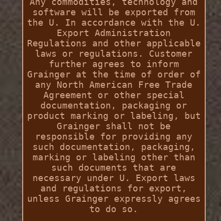
Any commodities, technology and
software will be exported from
the U. In accordance with the U.
Export Administration
Regulations and other applicable
laws or regulations. Customer
further agrees to inform
Grainger at the time of order of
any North American Free Trade
Agreement or other special
documentation, packaging or
product marking or labeling, but
Grainger shall not be
responsible for providing any
such documentation, packaging,
marking or labeling other than
such documents that are
necessary under U. Export laws
and regulations for export,
unless Grainger expressly agrees
to do so.