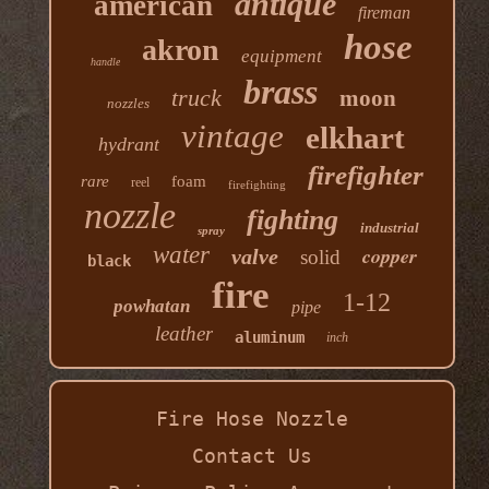
antique
american
fireman
hose
akron
equipment
handle
brass
truck
moon
nozzles
vintage
elkhart
hydrant
firefighter
rare
foam
reel
firefighting
nozzle
fighting
industrial
spray
water
copper
valve
solid
black
fire
1-12
powhatan
pipe
leather
aluminum
inch
Fire Hose Nozzle
Contact Us