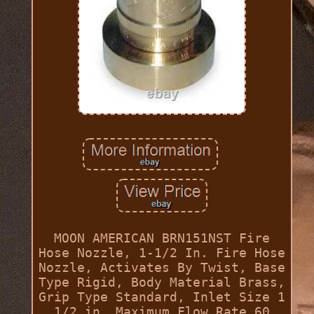
MOON AMERICAN BRN151NST Fire
Hose Nozzle, 1-1/2 In. Fire Hose
Nozzle, Activates By Twist, Base
Type Rigid, Body Material Brass,
Grip Type Standard, Inlet Size 1
1/2 in, Maximum Flow Rate 60