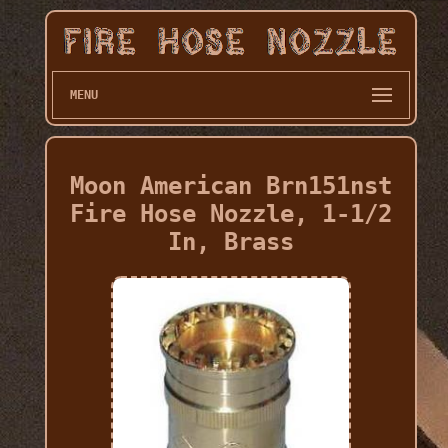
MENU
Moon American Brn151nst
Fire Hose Nozzle, 1-1/2
In, Brass