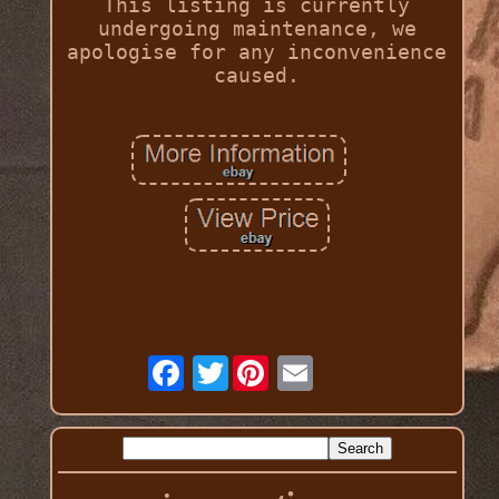
This listing is currently
undergoing maintenance, we
apologise for any inconvenience
caused.
Twitter