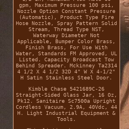
gpm, Maximum Pressure 100 psi,
Nozzle Option Constant Pressure
(Automatic), Product Type Fire
Hose Nozzle, Spray Pattern Solid
Stream, Thread Type NST,
Waterway Diameter Not
Applicable, Bumper Color Brass,
Finish Brass, For Use With
Water, Standards FM Approved, UL
Listed. Capacity Broadcast Tow
Behind Spreader. Mckinney Ta2314
4 1/2 X 4 1/2 32D 4" W X 4-1/2"
H Satin Stainless Steel Door.
Kimble Chase 5421689C-26
Straight-Sided Glass Jar, 16 Oz,
Pk12. Sanitaire Sc7500a Upright
Cordless Vacuum, 2.9A, 40Vdc, 44
H. Light Industrial Equipment &
Tools.