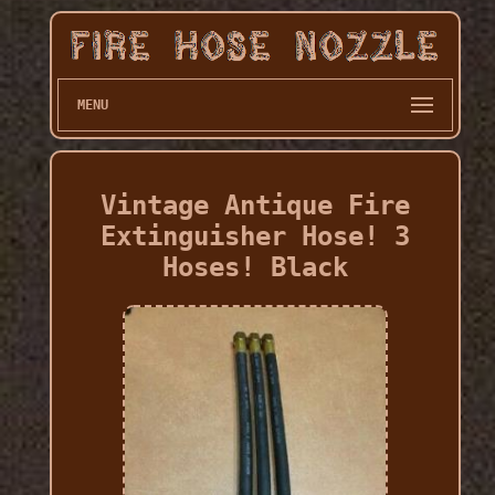
MENU
Vintage Antique Fire
Extinguisher Hose! 3
Hoses! Black