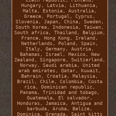
Hungary, Latvia, Lithuania,
Malta, Estonia, Australia,
Greece, Portugal, Cyprus,
Slovenia, Japan, China, Sweden,
South Korea, Indonesia, Taiwan,
South africa, Thailand, Belgium,
France, Hong Kong, Ireland,
Netherlands, Poland, Spain,
Italy, Germany, Austria,
Bahamas, Israel, Mexico, New
Zealand, Singapore, Switzerland,
Norway, Saudi arabia, United
arab emirates, Qatar, Kuwait,
Bahrain, Croatia, Malaysia,
Brazil, Chile, Colombia, Costa
rica, Dominican republic,
Panama, Trinidad and tobago,
Guatemala, El salvador,
Honduras, Jamaica, Antigua and
barbuda, Aruba, Belize,
Dominica, Grenada, Saint kitts