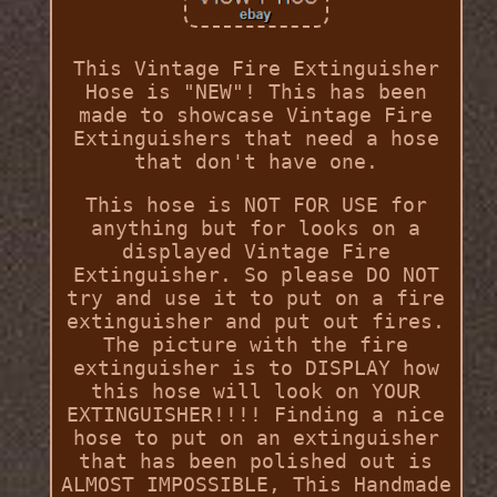
This Vintage Fire Extinguisher
Hose is "NEW"! This has been
made to showcase Vintage Fire
Extinguishers that need a hose
that don't have one.
This hose is NOT FOR USE for
anything but for looks on a
displayed Vintage Fire
Extinguisher. So please DO NOT
try and use it to put on a fire
extinguisher and put out fires.
The picture with the fire
extinguisher is to DISPLAY how
this hose will look on YOUR
EXTINGUISHER!!!! Finding a nice
hose to put on an extinguisher
that has been polished out is
ALMOST IMPOSSIBLE, This Handmade