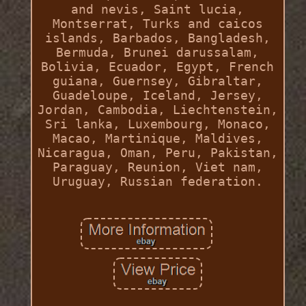
and nevis, Saint lucia,
Montserrat, Turks and caicos
islands, Barbados, Bangladesh,
Bermuda, Brunei darussalam,
Bolivia, Ecuador, Egypt, French
guiana, Guernsey, Gibraltar,
Guadeloupe, Iceland, Jersey,
Jordan, Cambodia, Liechtenstein,
Sri lanka, Luxembourg, Monaco,
Macao, Martinique, Maldives,
Nicaragua, Oman, Peru, Pakistan,
Paraguay, Reunion, Viet nam,
Uruguay, Russian federation.