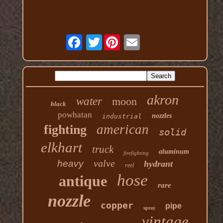
Twitter
akron
water
moon
black
powhatan
nozzles
industrial
american
fighting
solid
elkhart
truck
aluminum
firefighting
valve
heavy
hydrant
reel
hose
antique
rare
nozzle
copper
pipe
spray
vintage