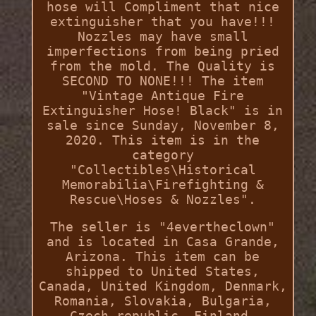
hose will Compliment that nice
extinguisher that you have!!!
Nozzles may have small
imperfections from being pried
from the mold. The Quality is
SECOND TO NONE!!! The item
"Vintage Antique Fire
Extinguisher Hose! Black" is in
sale since Sunday, November 8,
2020. This item is in the
category
"Collectibles\Historical
Memorabilia\Firefighting &
Rescue\Hoses & Nozzles".
The seller is "4evertheclown"
and is located in Casa Grande,
Arizona. This item can be
shipped to United States,
Canada, United Kingdom, Denmark,
Romania, Slovakia, Bulgaria,
Czech republic, Finland,