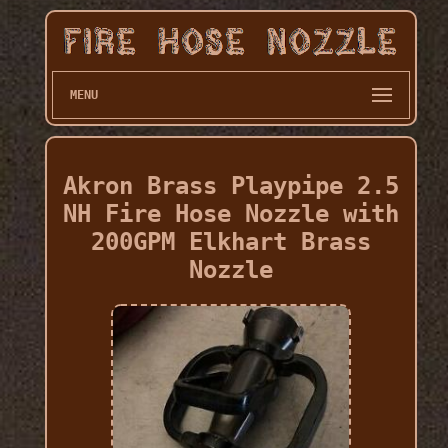
MENU
Akron Brass Playpipe 2.5
NH Fire Hose Nozzle with
200GPM Elkhart Brass
Nozzle