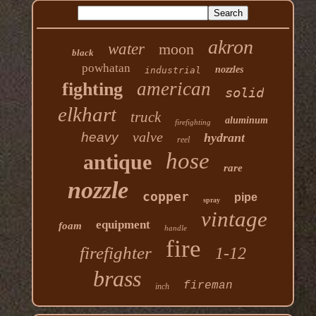
akron
water
moon
black
powhatan
nozzles
industrial
american
fighting
solid
elkhart
truck
aluminum
firefighting
valve
heavy
hydrant
reel
hose
antique
rare
nozzle
copper
pipe
spray
vintage
equipment
foam
handle
fire
firefighter
1-12
brass
fireman
inch