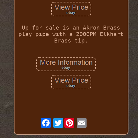
Up for sale is an Akron Brass
play pipe with a 200GPM Elkhart
Brass tip.
Twitter