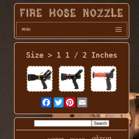
MENU
Size > 1 1 / 2 Inches
Twitter
akron