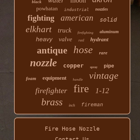
water
moon
black
powhatan
nozzles
industrial
american
fighting
solid
elkhart
truck
aluminum
firefighting
valve
heavy
hydrant
reel
hose
antique
rare
nozzle
copper
pipe
spray
vintage
equipment
foam
handle
fire
firefighter
1-12
brass
fireman
inch
Fire Hose Nozzle
Contact Us