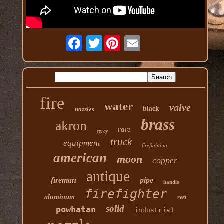
Twitter
fire
water
valve
black
nozzles
brass
akron
rare
spray
truck
equipment
firefighting
american
moon
copper
antique
fireman
pipe
handle
firefighter
aluminum
reel
solid
powhatan
industrial