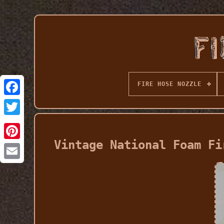
FIRE HOSE NOZZLE
Vintage National Foam Fi