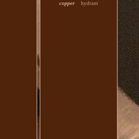
copper
hydrant