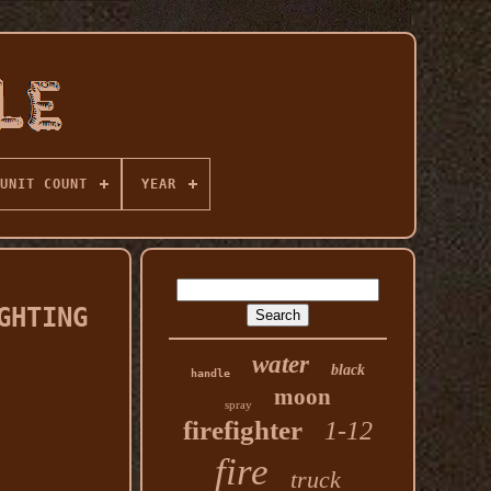
UNIT COUNT
YEAR
GHTING
water
black
handle
moon
spray
firefighter
1-12
fire
truck