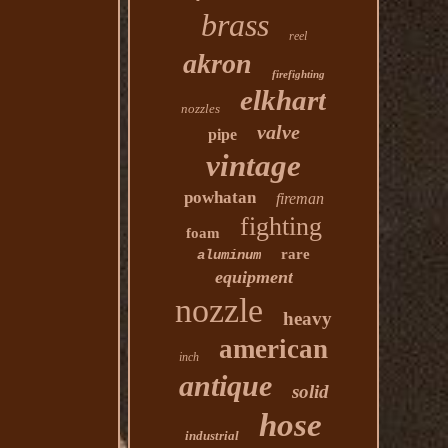
brass
reel
akron
firefighting
elkhart
nozzles
valve
pipe
vintage
powhatan
fireman
fighting
foam
rare
aluminum
equipment
nozzle
heavy
american
inch
antique
solid
hose
industrial