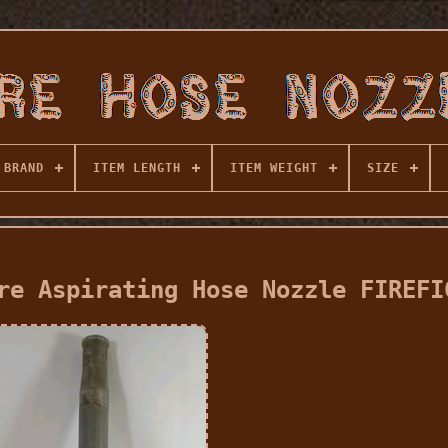
BRAND
ITEM LENGTH
ITEM WEIGHT
SIZE
re Aspirating Hose Nozzle FIREFI