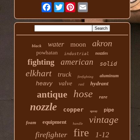
Twitter
akron
water
moon
black
powhatan
nozzles
industrial
american
fighting
solid
elkhart
truck
aluminum
firefighting
valve
heavy
hydrant
reel
hose
antique
rare
nozzle
copper
pipe
spray
vintage
equipment
foam
handle
fire
firefighter
1-12