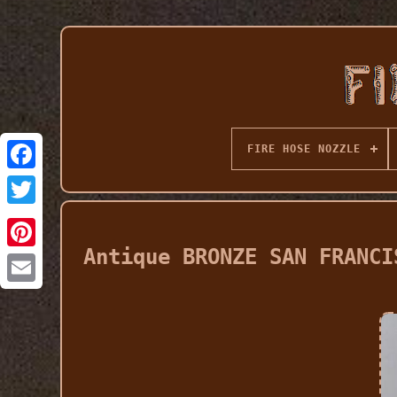
FIRE HOSE NOZZLE
Antique BRONZE SAN FRANCI