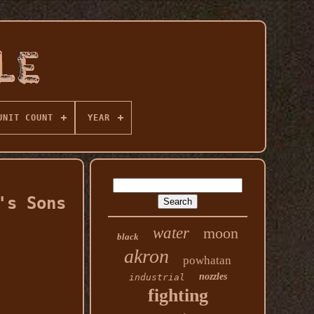
UNIT COUNT
YEAR
's Sons
water
moon
black
akron
powhatan
nozzles
industrial
fighting