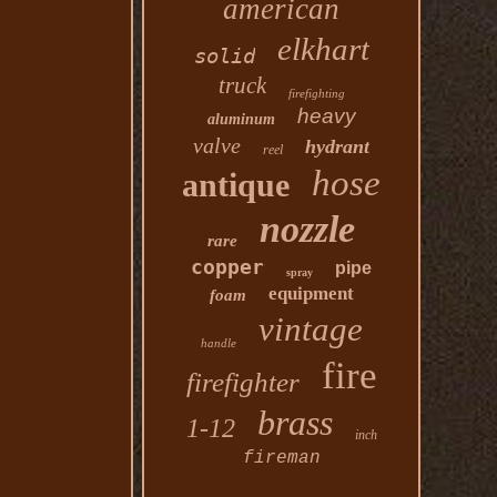
american
elkhart
solid
truck
firefighting
heavy
aluminum
valve
hydrant
reel
hose
antique
nozzle
rare
copper
pipe
spray
equipment
foam
vintage
handle
fire
firefighter
brass
1-12
inch
fireman