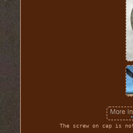
The screw on cap is no