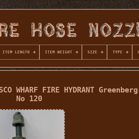
ITEM LENGTH
ITEM WEIGHT
SIZE
TYPE
SCO WHARF FIRE HYDRANT Greenberg
No 120