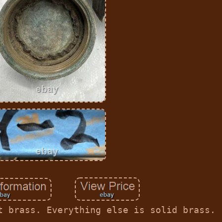
t brass. Everything else is solid brass.