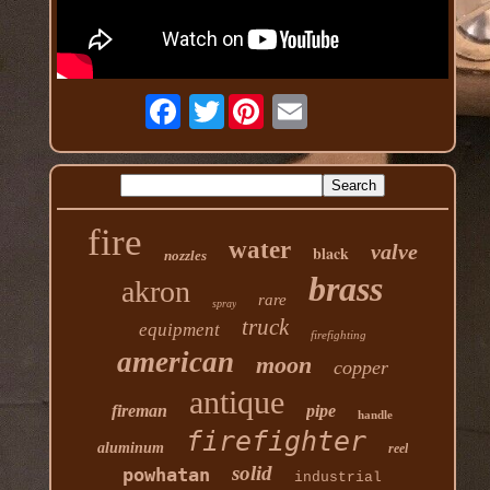
Twitter
fire
water
valve
black
nozzles
brass
akron
rare
spray
truck
equipment
firefighting
american
moon
copper
antique
fireman
pipe
handle
firefighter
aluminum
reel
solid
powhatan
industrial