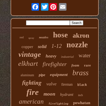
Twitter
hose
akron
nozzles
reel
spray
nozzle
1-12
solid
copper
vintage
water
heavy
industrial
elkhart
firefighter
foam
rare
brass
equipment
pipe
aluminum
fighting
valve
fireman
black
fire
moon
hydrant
inch
american
powhatan
firefighting