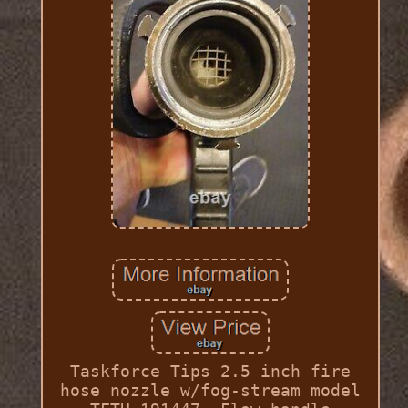
Taskforce Tips 2.5 inch fire
hose nozzle w/fog-stream model