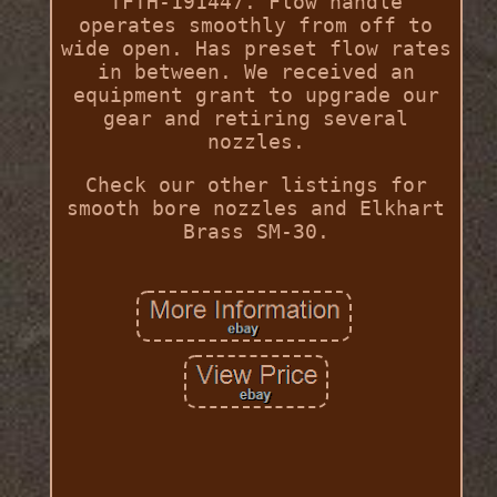
TFTH-191447. Flow handle
operates smoothly from off to
wide open. Has preset flow rates
in between. We received an
equipment grant to upgrade our
gear and retiring several
nozzles.
Check our other listings for
smooth bore nozzles and Elkhart
Brass SM-30.