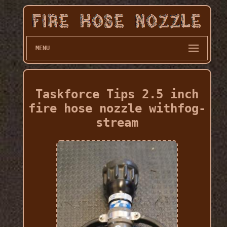
MENU
Taskforce Tips 2.5 inch
fire hose nozzle withfog-
stream