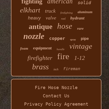
american
fighting
solid
elkhart
truck
aluminum
firefighting
valve
heavy
hydrant
reel
hose
antique
rare
nozzle
copper
pipe
spray
vintage
equipment
foam
handle
fire
firefighter
1-12
brass
fireman
inch
Fire Hose Nozzle
Contact Us
Privacy Policy Agreement