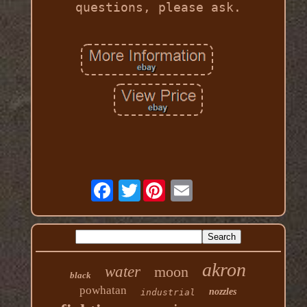
questions, please ask.
Twitter
akron
water
moon
black
powhatan
nozzles
industrial