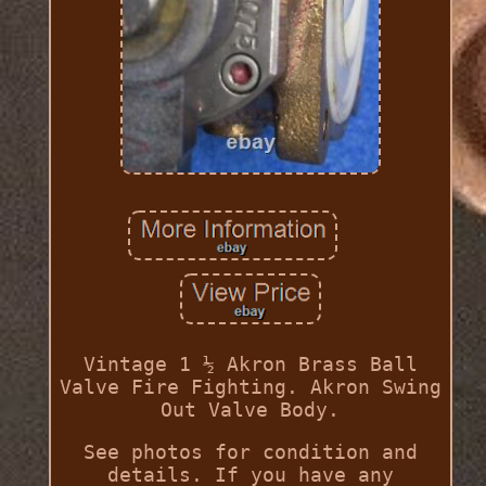
Vintage 1 ½ Akron Brass Ball
Valve Fire Fighting. Akron Swing
Out Valve Body.
See photos for condition and
details. If you have any