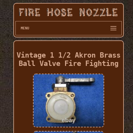
MENU
Vintage 1 1/2 Akron Brass
Ball Valve Fire Fighting